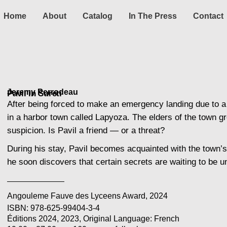
Home
About
Catalog
In The Press
Contact
Jeremy Perrodeau
Pavil'in Sureti
After being forced to make an emergency landing due to a m
in a harbor town called Lapyoza. The elders of the town g
suspicion. Is Pavil a friend — or a threat?
During his stay, Pavil becomes acquainted with the town’s 
he soon discovers that certain secrets are waiting to be 
Angouleme Fauve des Lyceens Award, 2024
ISBN: 978-625-99404-3-4
Éditions 2024, 2023, Original Language: French