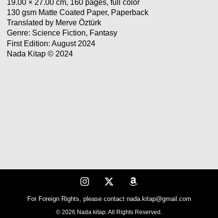
19.00 × 27.00 cm, 160 pages, full color
130 gsm Matte Coated Paper, Paperback
Translated by Merve Öztürk
Genre: Science Fiction, Fantasy
First Edition: August 2024
Nada Kitap © 2024
For Foreign Rights, please contact nada.kitap@gmail.com
© 2026 Nada kitap. All Rights Reserved.