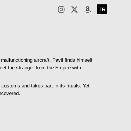
TR
alfunctioning aircraft, Pavil finds himself
reet the stranger from the Empire with
customs and takes part in its rituals. Yet
uncovered.