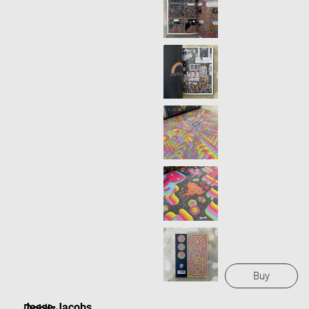
Buy
Jesse Jacobs