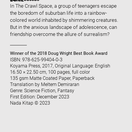
Dehliz
In The Crawl Space, a group of teenagers escape
the boredom of suburban life into a rainbow-
colored world inhabited by shimmering creatures.
But in the anxious landscape of adolescence, can
friendship overcome the allure of surrealism?
Winner of the 2018 Doug Wright Best Book Award
ISBN: 978-625-99404-0-3
Koyama Press, 2017, Original Language: English
16.50 × 22.50 cm, 100 pages, full color
135 gsm Matte Coated Paper, Paperback
Translation by Meltem Demiraran
Genre: Science Fiction, Fantasy
First Edition: December 2023
Nada Kitap © 2023